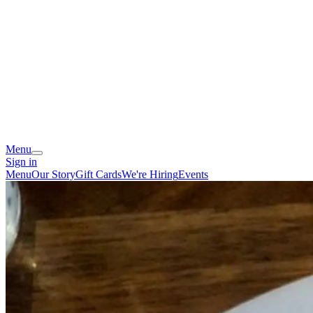
Menu
Sign in
Menu
Our Story
Gift Cards
We're Hiring
Events