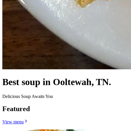
Best soup in Ooltewah, TN.
Delicious Soup Awaits You
Featured
View menu