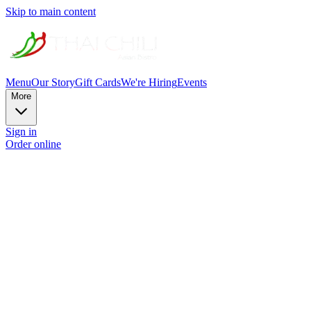
Skip to main content
Menu
Our Story
Gift Cards
We're Hiring
Events
More
Sign in
Order online