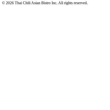
© 2026 Thai Chili Asian Bistro Inc. All rights reserved.