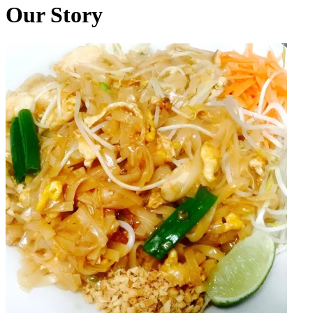
Our Story