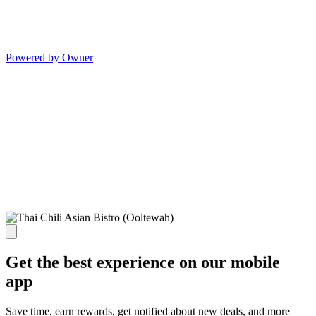
Powered by Owner
Get the best experience on our mobile
app
Save time, earn rewards, get notified about new deals, and more