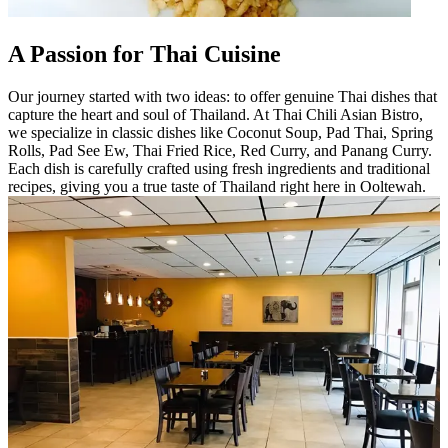
A Passion for Thai Cuisine
Our journey started with two ideas: to offer genuine Thai dishes that
capture the heart and soul of Thailand. At Thai Chili Asian Bistro,
we specialize in classic dishes like Coconut Soup, Pad Thai, Spring
Rolls, Pad See Ew, Thai Fried Rice, Red Curry, and Panang Curry.
Each dish is carefully crafted using fresh ingredients and traditional
recipes, giving you a true taste of Thailand right here in Ooltewah.