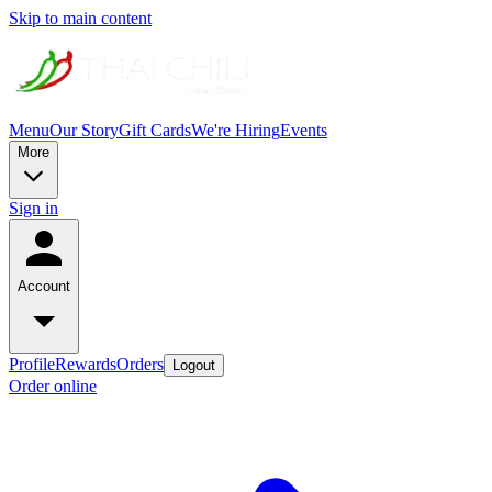
Skip to main content
Menu
Our Story
Gift Cards
We're Hiring
Events
More
Sign in
Account
Profile
Rewards
Orders
Logout
Order online