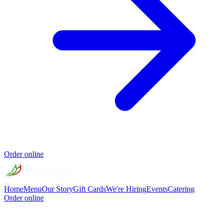
Order online
Home
Menu
Our Story
Gift Cards
We're Hiring
Events
Catering
Order online