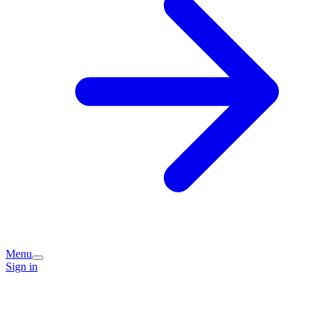
Menu
Sign in