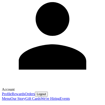
Account
Profile
Rewards
Orders
Logout
Menu
Our Story
Gift Cards
We're Hiring
Events