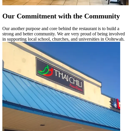
Our Commitment with the Community
Our another purpose and core behind the restaurant is to build a
strong and better community. We are very proud of being involved
in supporting local school, churches, and universities in Ooltewah.