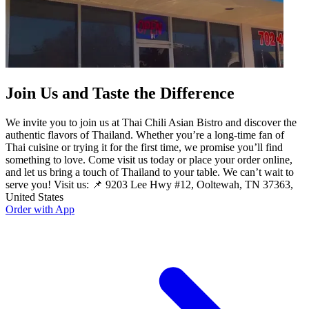
Join Us and Taste the Difference
We invite you to join us at Thai Chili Asian Bistro and discover the
authentic flavors of Thailand. Whether you’re a long-time fan of
Thai cuisine or trying it for the first time, we promise you’ll find
something to love. Come visit us today or place your order online,
and let us bring a touch of Thailand to your table. We can’t wait to
serve you! Visit us: 📌 9203 Lee Hwy #12, Ooltewah, TN 37363,
United States
Order with App