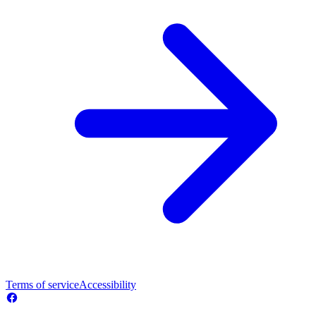
Terms of service
Accessibility