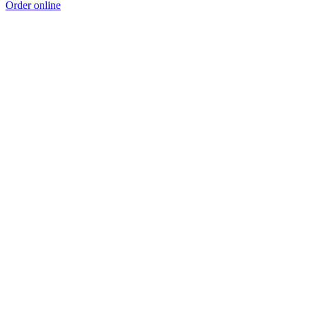
Order online