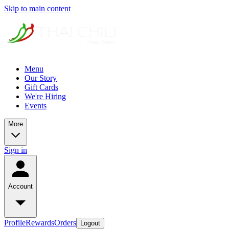
Skip to main content
Menu
Our Story
Gift Cards
We're Hiring
Events
More
Sign in
Account
Profile
Rewards
Orders
Logout