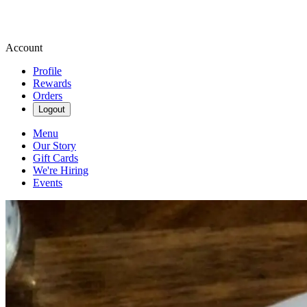
Account
Profile
Rewards
Orders
Logout
Menu
Our Story
Gift Cards
We're Hiring
Events