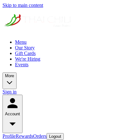
Skip to main content
Menu
Our Story
Gift Cards
We're Hiring
Events
More
Sign in
Account
Profile
Rewards
Orders
Logout