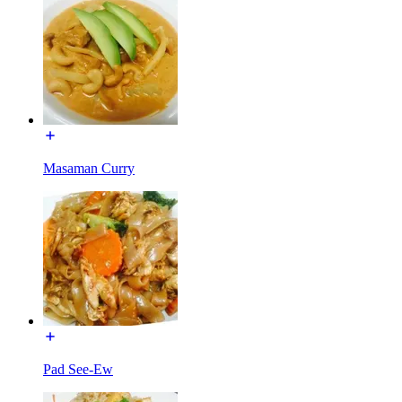
Masaman Curry
Pad See-Ew