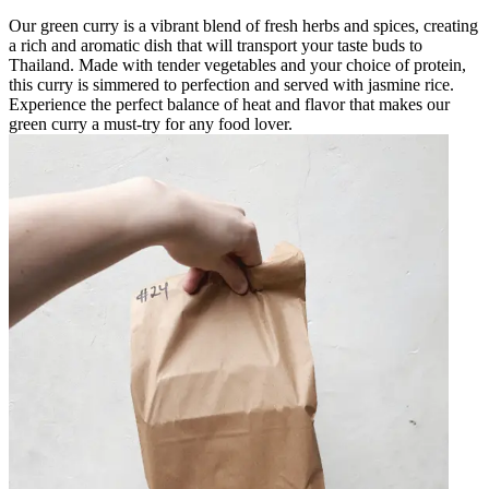
Our green curry is a vibrant blend of fresh herbs and spices, creating
a rich and aromatic dish that will transport your taste buds to
Thailand. Made with tender vegetables and your choice of protein,
this curry is simmered to perfection and served with jasmine rice.
Experience the perfect balance of heat and flavor that makes our
green curry a must-try for any food lover.