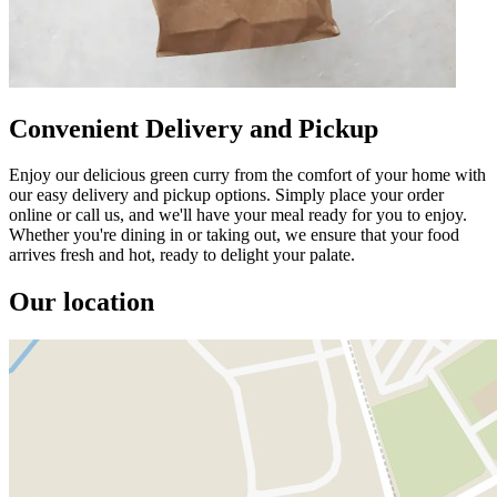
Convenient Delivery and Pickup
Enjoy our delicious green curry from the comfort of your home with
our easy delivery and pickup options. Simply place your order
online or call us, and we'll have your meal ready for you to enjoy.
Whether you're dining in or taking out, we ensure that your food
arrives fresh and hot, ready to delight your palate.
Our location