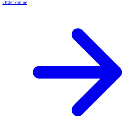
Order online