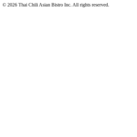
© 2026 Thai Chili Asian Bistro Inc. All rights reserved.