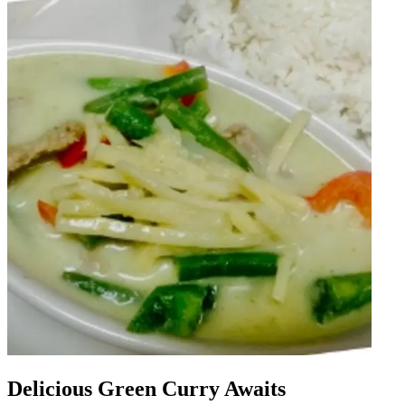
Delicious Green Curry Awaits