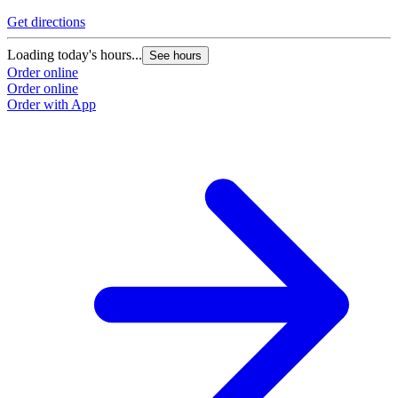
Get directions
Loading today's hours...
See hours
Order online
Order online
Order with App