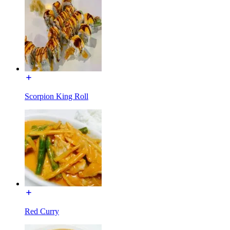
Scorpion King Roll
Red Curry