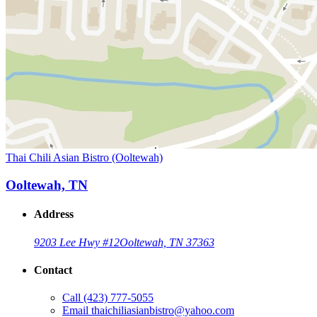
Thai Chili Asian Bistro (Ooltewah)
Ooltewah, TN
Address
9203 Lee Hwy #12
Ooltewah, TN 37363
Contact
Call
(423) 777-5055
Email
thaichiliasianbistro@yahoo.com