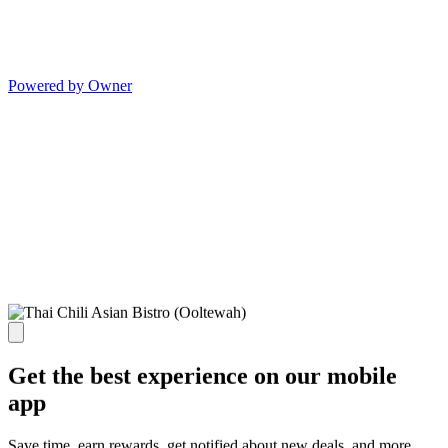
Powered by Owner
Get the best experience on our mobile
app
Save time, earn rewards, get notified about new deals, and more