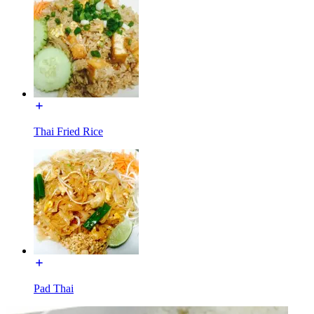
Thai Fried Rice
Pad Thai