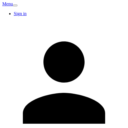
Menu
Sign in