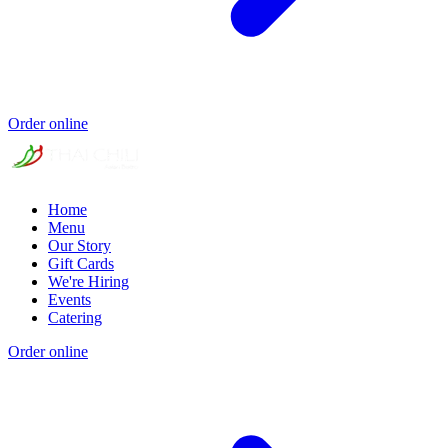
Order online
Home
Menu
Our Story
Gift Cards
We're Hiring
Events
Catering
Order online