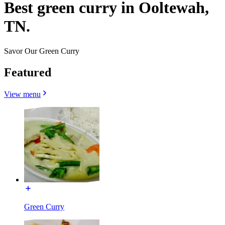
Best green curry in Ooltewah,
TN.
Savor Our Green Curry
Featured
View menu
Green Curry