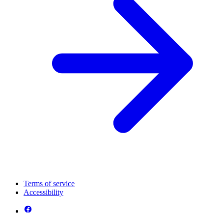
Terms of service
Accessibility