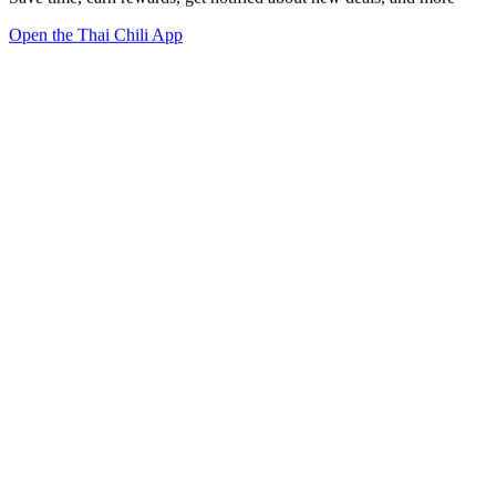
Open the Thai Chili App