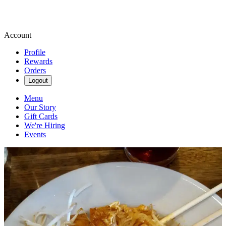
Account
Profile
Rewards
Orders
Logout
Menu
Our Story
Gift Cards
We're Hiring
Events