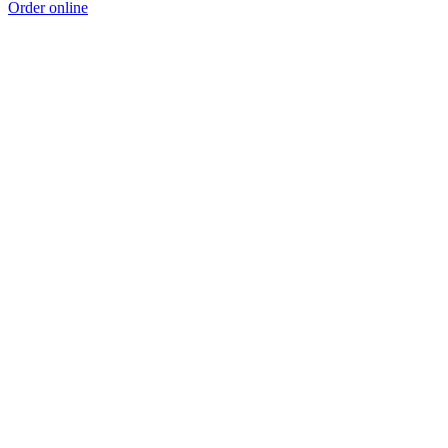
Order online