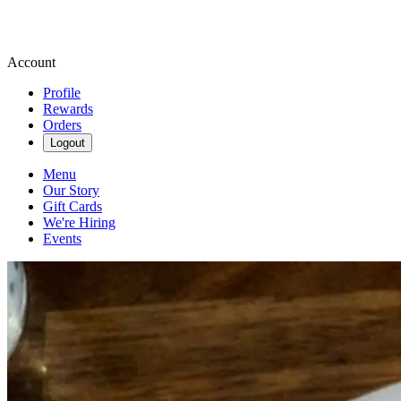
Account
Profile
Rewards
Orders
Logout
Menu
Our Story
Gift Cards
We're Hiring
Events