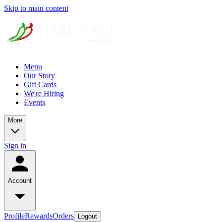
Skip to main content
Menu
Our Story
Gift Cards
We're Hiring
Events
More
Sign in
Account
Profile
Rewards
Orders
Logout