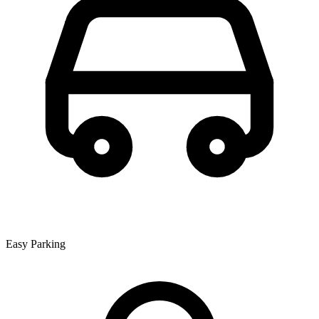
Easy Parking