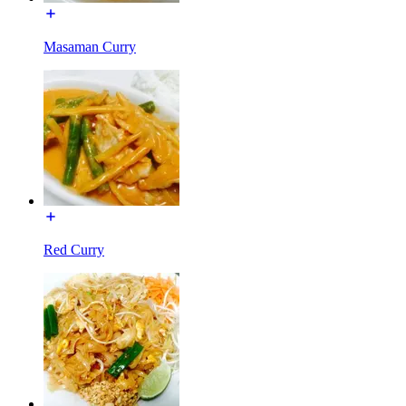
Masaman Curry
Red Curry