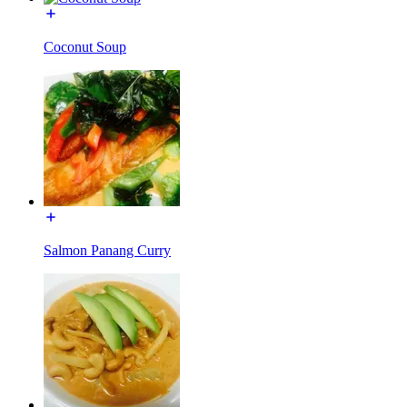
Coconut Soup
Salmon Panang Curry