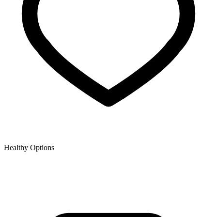
Healthy Options