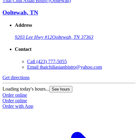
Thai Chili Asian Bistro (Ooltewah)
Ooltewah, TN
Address
9203 Lee Hwy #12
Ooltewah, TN 37363
Contact
Call
(423) 777-5055
Email
thaichiliasianbistro@yahoo.com
Get directions
Loading today's hours...
See hours
Order online
Order online
Order with App