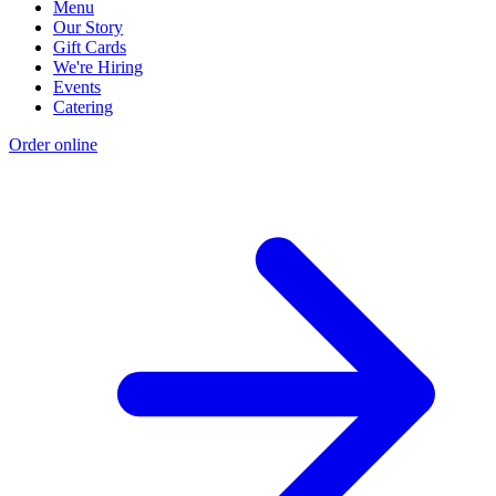
Menu
Our Story
Gift Cards
We're Hiring
Events
Catering
Order online