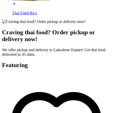
Thai Fried Rice
Craving thai food? Order pickup or
delivery now!
We offer pickup and delivery to Lakeshore Estates! Get thai food
delivered in 45 mins.
Featuring