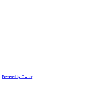
Powered by Owner