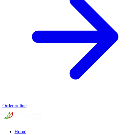
Order online
Home