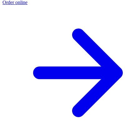
Order online