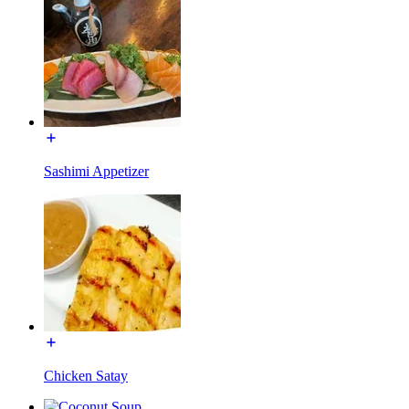
Sashimi Appetizer
Chicken Satay