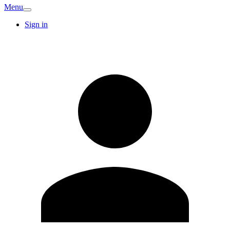
Menu
Sign in