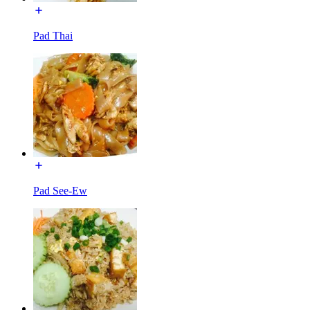
Pad Thai
Pad See-Ew