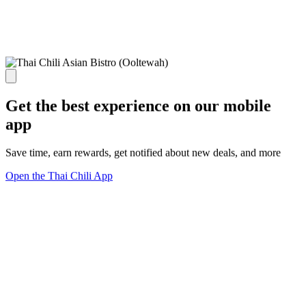
Get the best experience on our mobile
app
Save time, earn rewards, get notified about new deals, and more
Open the Thai Chili App