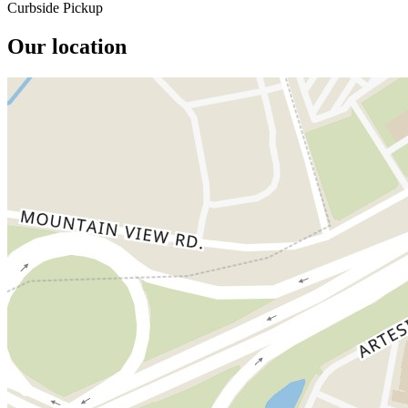
Curbside Pickup
Our location