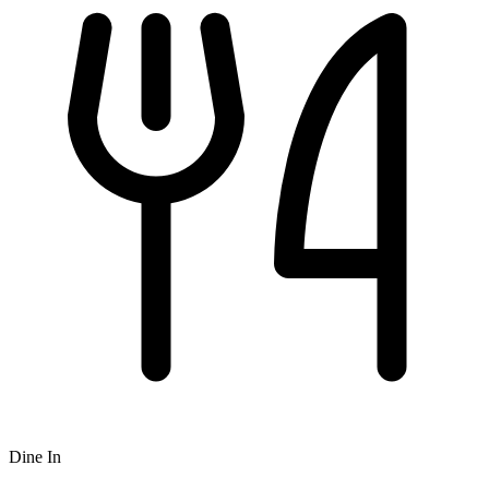
Dine In