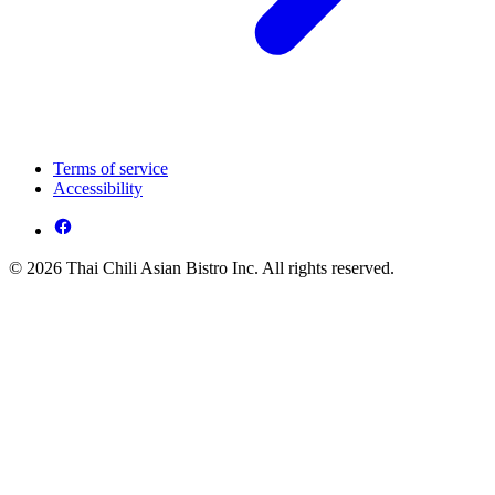
Terms of service
Accessibility
© 2026 Thai Chili Asian Bistro Inc. All rights reserved.