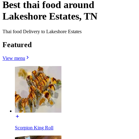
Best thai food around
Lakeshore Estates, TN
Thai food Delivery to Lakeshore Estates
Featured
View menu
Scorpion King Roll