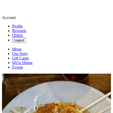
Account
Profile
Rewards
Orders
Logout
Menu
Our Story
Gift Cards
We're Hiring
Events