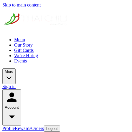
Skip to main content
Menu
Our Story
Gift Cards
We're Hiring
Events
More
Sign in
Account
Profile
Rewards
Orders
Logout