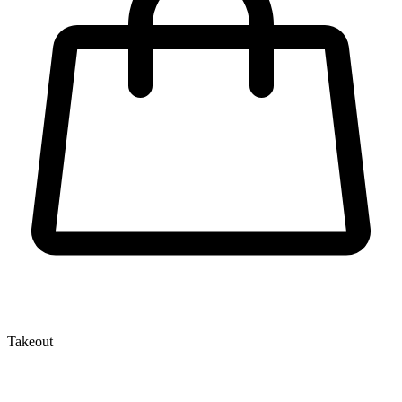
Takeout